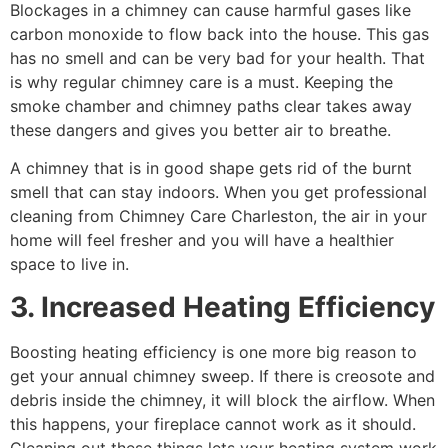
Blockages in a chimney can cause harmful gases like
carbon monoxide to flow back into the house. This gas
has no smell and can be very bad for your health. That
is why regular chimney care is a must. Keeping the
smoke chamber and chimney paths clear takes away
these dangers and gives you better air to breathe.
A chimney that is in good shape gets rid of the burnt
smell that can stay indoors. When you get professional
cleaning from Chimney Care Charleston, the air in your
home will feel fresher and you will have a healthier
space to live in.
3. Increased Heating Efficiency
Boosting heating efficiency is one more big reason to
get your annual chimney sweep. If there is creosote and
debris inside the chimney, it will block the airflow. When
this happens, your fireplace cannot work as it should.
Cleaning out these things lets your heating system work