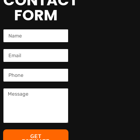
CONTACT
FORM
GET