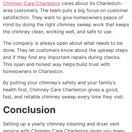
Chimney Care Charleston
cares about its Charleston-
area customers. The team puts a big focus on customer
satisfaction. They want to give homeowners peace of
mind by doing the right chimney sweep work that keeps
the chimney clean, working well, and safe to use.
The company is always open about what needs to be
done. They let customers know about the upkeep steps
and if they find any important repairs during checks.
This open and honest way helps build trust with
homeowners in Charleston.
By putting your chimney’s safety and your family’s
health first, Chimney Care Charleston gives a good,
fast, and reliable chimney sweep every time they visit.
Conclusion
Setting up a yearly chimney cleaning and dryer vent
service with Chimney Care Charleston gives you many