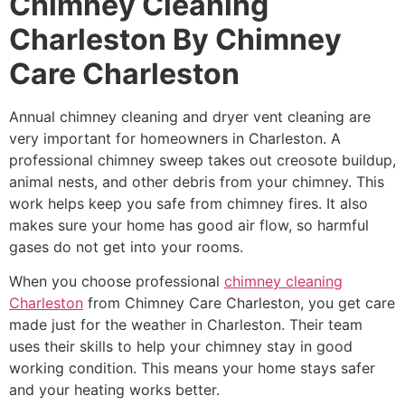
Chimney Cleaning
Charleston By Chimney
Care Charleston
Annual chimney cleaning and dryer vent cleaning are
very important for homeowners in Charleston. A
professional chimney sweep takes out creosote buildup,
animal nests, and other debris from your chimney. This
work helps keep you safe from chimney fires. It also
makes sure your home has good air flow, so harmful
gases do not get into your rooms.
When you choose professional
chimney cleaning
Charleston
from Chimney Care Charleston, you get care
made just for the weather in Charleston. Their team
uses their skills to help your chimney stay in good
working condition. This means your home stays safer
and your heating works better.