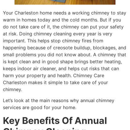
Your Charleston home needs a working chimney to stay
warm in homes today and the cold months. But if you
do not take care of it, the chimney can put your safety
at risk. Doing chimney cleaning every year is very
important. This helps stop chimney fires from
happening because of creosote buildup, blockages, and
small problems you did not know about. A chimney that
is kept clean and in good shape brings better heating,
keeps indoor air cleaner, and helps cut risks that can
harm your property and health. Chimney Care
Charleston makes it simple to take care of your
chimney.
Let’s look at the main reasons why annual chimney
services are good for your home.
Key Benefits Of Annual