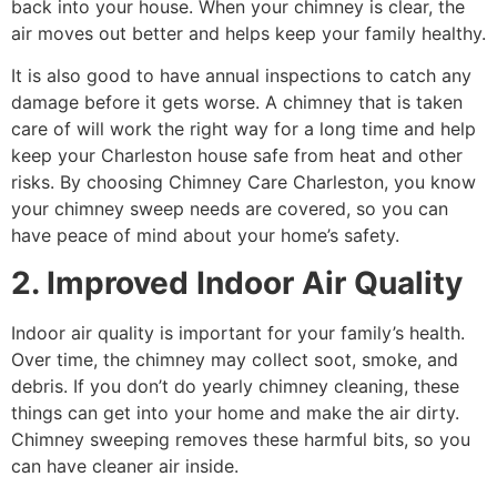
back into your house. When your chimney is clear, the
air moves out better and helps keep your family healthy.
It is also good to have annual inspections to catch any
damage before it gets worse. A chimney that is taken
care of will work the right way for a long time and help
keep your Charleston house safe from heat and other
risks. By choosing Chimney Care Charleston, you know
your chimney sweep needs are covered, so you can
have peace of mind about your home’s safety.
2. Improved Indoor Air Quality
Indoor air quality is important for your family’s health.
Over time, the chimney may collect soot, smoke, and
debris. If you don’t do yearly chimney cleaning, these
things can get into your home and make the air dirty.
Chimney sweeping removes these harmful bits, so you
can have cleaner air inside.