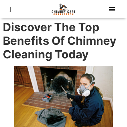
About Us
Contact Us
Discover The Top
Benefits Of Chimney
Cleaning Today