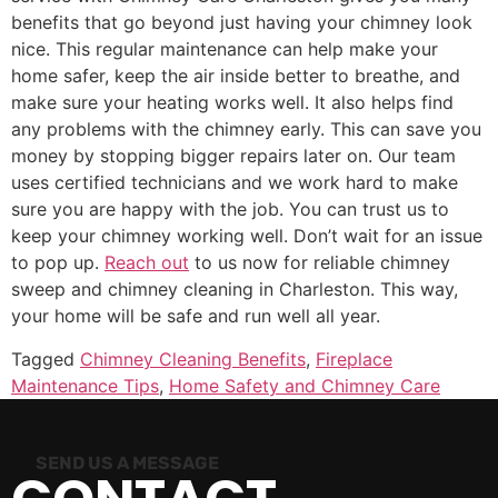
benefits that go beyond just having your chimney look
nice. This regular maintenance can help make your
home safer, keep the air inside better to breathe, and
make sure your heating works well. It also helps find
any problems with the chimney early. This can save you
money by stopping bigger repairs later on. Our team
uses certified technicians and we work hard to make
sure you are happy with the job. You can trust us to
keep your chimney working well. Don’t wait for an issue
to pop up.
Reach out
to us now for reliable chimney
sweep and chimney cleaning in Charleston. This way,
your home will be safe and run well all year.
Tagged
Chimney Cleaning Benefits
,
Fireplace
Maintenance Tips
,
Home Safety and Chimney Care
SEND US A MESSAGE