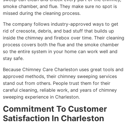
smoke chamber, and flue. They make sure no spot is
missed during the cleaning process.
The company follows industry-approved ways to get
rid of creosote, debris, and bad stuff that builds up
inside the chimney and firebox over time. Their cleaning
process covers both the flue and the smoke chamber
so the entire system in your home can work well and
stay safe.
Because Chimney Care Charleston uses great tools and
approved methods, their chimney sweeping services
stand out from others. People trust them for their
careful cleaning, reliable work, and years of chimney
sweeping experience in Charleston.
Commitment To Customer
Satisfaction In Charleston