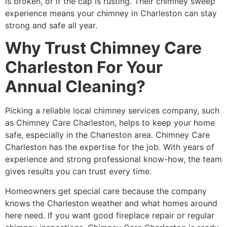
is broken, or if the cap is rusting. Their chimney sweep
experience means your chimney in Charleston can stay
strong and safe all year.
Why Trust Chimney Care
Charleston For Your
Annual Cleaning?
Picking a reliable local chimney services company, such
as Chimney Care Charleston, helps to keep your home
safe, especially in the Charleston area. Chimney Care
Charleston has the expertise for the job. With years of
experience and strong professional know-how, the team
gives results you can trust every time.
Homeowners get special care because the company
knows the Charleston weather and what homes around
here need. If you want good fireplace repair or regular