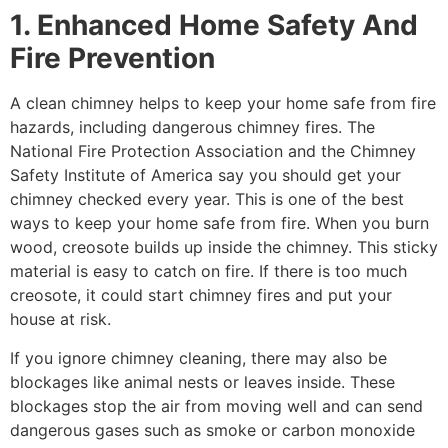
1. Enhanced Home Safety And
Fire Prevention
A clean chimney helps to keep your home safe from fire
hazards, including dangerous chimney fires. The
National Fire Protection Association and the Chimney
Safety Institute of America say you should get your
chimney checked every year. This is one of the best
ways to keep your home safe from fire. When you burn
wood, creosote builds up inside the chimney. This sticky
material is easy to catch on fire. If there is too much
creosote, it could start chimney fires and put your
house at risk.
If you ignore chimney cleaning, there may also be
blockages like animal nests or leaves inside. These
blockages stop the air from moving well and can send
dangerous gases such as smoke or carbon monoxide