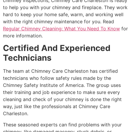
chimney inspections, Chimney Care Charleston is ready
to help you with your chimney and fireplace. They work
hard to keep your home safe, warm, and working well
with the right chimney maintenance for you. Read
Regular Chimney Cleaning: What You Need To Know
for
more information.
Certified And Experienced
Technicians
The team at Chimney Care Charleston has certified
technicians who follow safety rules made by the
Chimney Safety Institute of America. The group uses
their training and job experience to make sure every
cleaning and check of your chimney is done the right
way, just like the professionals at Chimney Care
Charleston.
These seasoned experts can find problems with your
chimney, like damaged masonry, stuck debris, or