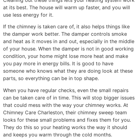
at its best. The house will warm up faster, and you will
use less energy for it.
If the chimney is taken care of, it also helps things like
the damper work better. The damper controls smoke
and heat as it moves in and out, especially in the middle
of your house. When the damper is not in good working
condition, your home might lose more heat and make
you pay more in energy bills. It is good to have
someone who knows what they are doing look at these
parts, so everything can be in top shape.
When you have regular checks, even the small repairs
can be taken care of in time. This will stop bigger issues
that could mess with the way your chimney works. At
Chimney Care Charleston, their chimney sweep team
looks for these small problems and fixes them for you.
They do this so your heating works the way it should
and keeps you warm through the cold months.