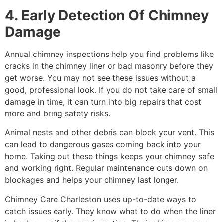
4. Early Detection Of Chimney
Damage
Annual chimney inspections help you find problems like
cracks in the chimney liner or bad masonry before they
get worse. You may not see these issues without a
good, professional look. If you do not take care of small
damage in time, it can turn into big repairs that cost
more and bring safety risks.
Animal nests and other debris can block your vent. This
can lead to dangerous gases coming back into your
home. Taking out these things keeps your chimney safe
and working right. Regular maintenance cuts down on
blockages and helps your chimney last longer.
Chimney Care Charleston uses up-to-date ways to
catch issues early. They know what to do when the liner