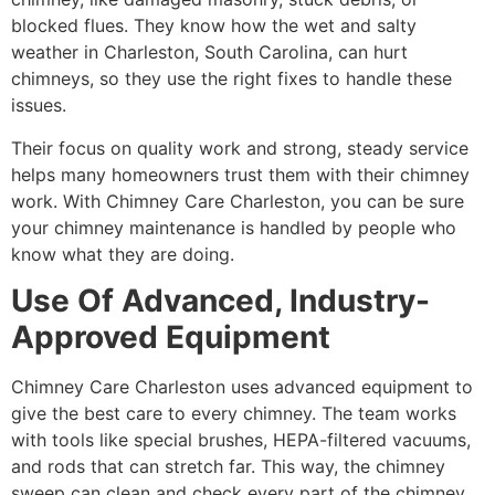
blocked flues. They know how the wet and salty
weather in Charleston, South Carolina, can hurt
chimneys, so they use the right fixes to handle these
issues.
Their focus on quality work and strong, steady service
helps many homeowners trust them with their chimney
work. With Chimney Care Charleston, you can be sure
your chimney maintenance is handled by people who
know what they are doing.
Use Of Advanced, Industry-
Approved Equipment
Chimney Care Charleston uses advanced equipment to
give the best care to every chimney. The team works
with tools like special brushes, HEPA-filtered vacuums,
and rods that can stretch far. This way, the chimney
sweep can clean and check every part of the chimney,