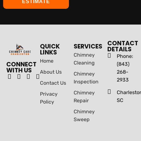
ESTIMATE
CONTACT
QUICK
SERVICES
DETAILS
LINKS
Chimney
Phone:
Home
Cleaning
CONNECT
(843)
WITH US
About Us
268-
Chimney
2933
Inspection
Contact Us
Charlesto
Chimney
Privacy
SC
Repair
Policy
Chimney
Sweep